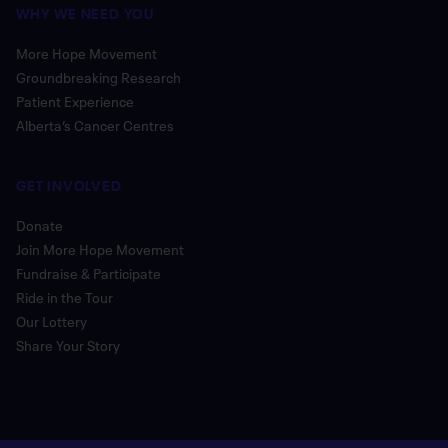
WHY WE NEED YOU
More Hope Movement
Groundbreaking Research
Patient Experience
Alberta’s Cancer Centres
GET INVOLVED
Donate
Join More Hope Movement
Fundraise & Participate
Ride in the Tour
Our Lottery
Share Your Story