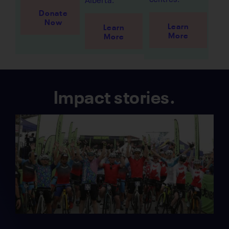
Donate
Now
Learn
Learn
More
More
Impact stories.