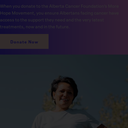
When you donate to the Alberta Cancer Foundation’s More
Hope Movement, you ensure Albertans facing cancer have
access to the support they need and the very latest
treatments, now and in the future.
Donate Now