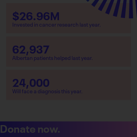
$
26.96
M
Invested in cancer research last year.
62,937
Albertan patients helped last year.
24,000
Will face a diagnosis this year.
Donate now.