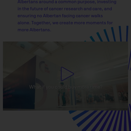
Albertans around a common purpose, investing
in the future of cancer research and care, and
ensuring no Albertan facing cancer walks
alone. Together, we create more moments for
more Albertans.