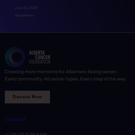
June 22, 2026
Read More »
Creating more moments for Albertans facing cancer.
Every community. All cancer types. Every step of the way.
Donate Now
CONTACT
710-10123 99 St NW