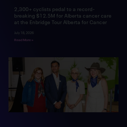
2,300+ cyclists pedal to a record-
breaking $12.5M for Alberta cancer care
at the Enbridge Tour Alberta for Cancer
July 18, 2026
Read More »