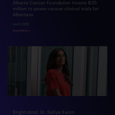
Alberta Cancer Foundation invests $35
million to power cancer clinical trials for
Albertans
July 6, 2026
Read More »
Bright mind: Dr. Safiya Karim