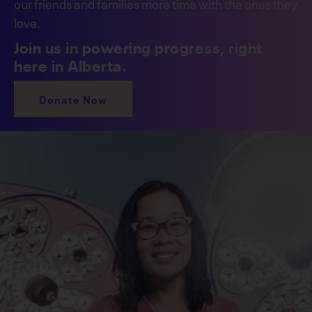
our friends and families more time with the ones they
love.
Join us in powering progress, right
here in Alberta.
Donate Now