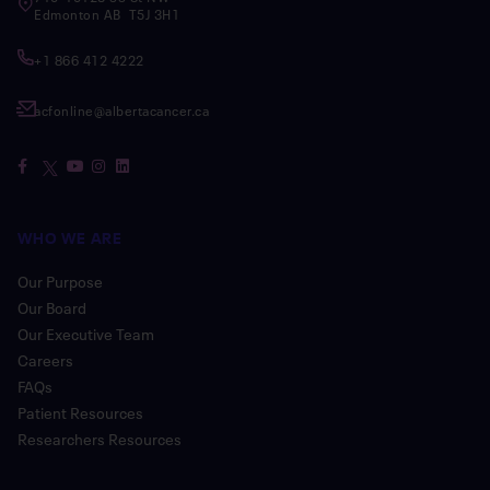
Edmonton AB T5J 3H1
+1 866 412 4222
acfonline@albertacancer.ca
WHO WE ARE
Our Purpose
Our Board
Our Executive Team
Careers
FAQs
Patient Resources
Researchers Resources