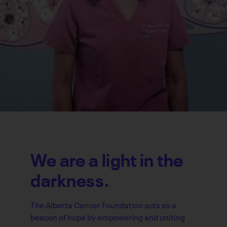
We are a light in the
darkness.
The Alberta Cancer Foundation acts as a
beacon of hope by empowering and uniting